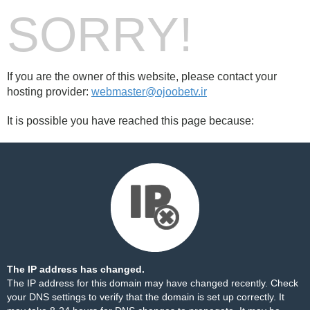
SORRY!
If you are the owner of this website, please contact your
hosting provider:
webmaster@ojoobetv.ir
It is possible you have reached this page because:
The IP address has changed.
The IP address for this domain may have changed recently. Check
your DNS settings to verify that the domain is set up correctly. It