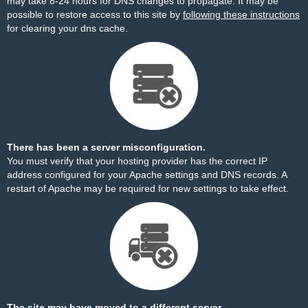
may take 8-24 hours for DNS changes to propagate. It may be
possible to restore access to this site by
following these instructions
for clearing your dns cache.
There has been a server misconfiguration.
You must verify that your hosting provider has the correct IP
address configured for your Apache settings and DNS records. A
restart of Apache may be required for new settings to take effect.
The site may have moved to a different server.